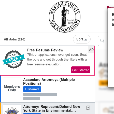
Empl
B
r
a
All Jobs (216)
Sort
AD
Free Resume Review
75% of applications never get seen. Beat
the bots and get through the filters with a
Assoc
free resume evaluation.
Get Started
Place
Placeh
Associate Attorneys (Multiple
Positions)
Spotligh
Members
Preferred
Only
Posted 2 day
Attorney: Represent/Defend New
Job
York State in Environmental,
Pla