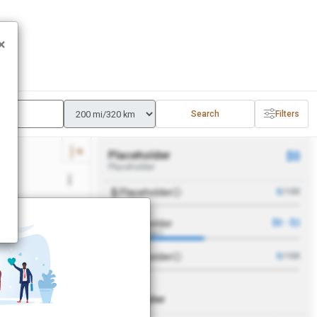
×
Search
Filters
Placeholder
$0
Placeholder
Placeholder
0
/100
Placeholder
$0 - $2
APPLY
(Placeholder)
Placeholder
0
/100
Placeholder
r