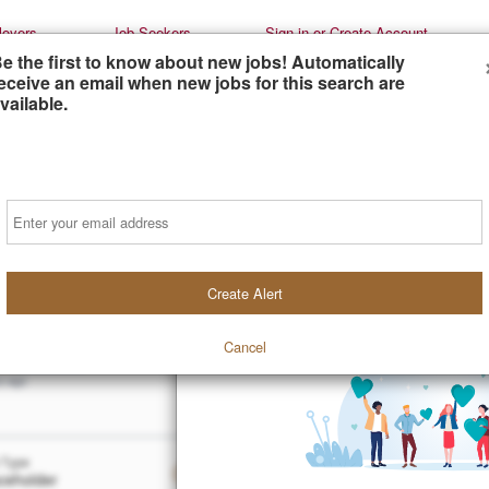
oyers
Job Seekers
Sign-in or Create Account
e the first to know about new jobs! Automatically
eceive an email when new jobs for this search are
vailable.
Email
iate Attorneys (Multiple Positions)
Create Alert
holder
older
Cancel
t
Preferred
s ago
 Type
Duration
Salary
ceholder
Placeholder
Placeholde