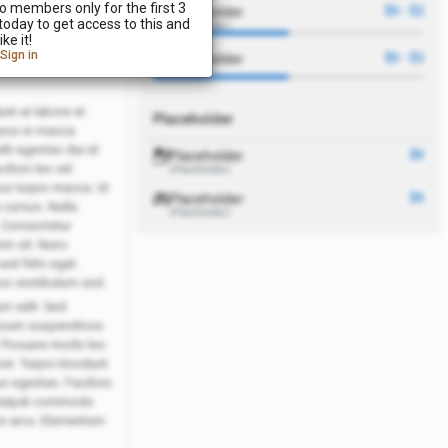
o members only for the first 3
Placeholder
$0 - $2
day to get access to this and
(Placeholder)
r
ke it!
Sign in
Placeholder
$0 - $2
nt ut labore et
Placeholder
urus in massa
lit egestas dui id
Placeholder
$0
lisis leo vel
(Placeholder)
sus turpis massa. Ut
Placeholder
$0
 cursus. Nulla
(Placeholder)
. Consectetur
nim sit. Nunc
sed felis eget.
us vestibulum sed.
m velit. Sed
 ipsum suspendisse
. Posuere morbi leo
st. Turpis tincidunt
s egestas. Facilisis
volutpat commodo
in arcu. Elementum