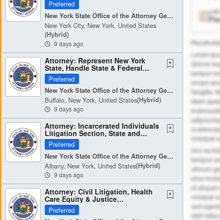
Public Health, & Energy...
Preferred
Job
New York State Office of the Attorney General
Pla
New York City, New York, United States
(hybrid)
9 days ago
Placeholde
Lorem ipsu
Attorney: Represent New York
dolore ma
State, Handle State & Federal
tempor nec
Court Litigation (3897)
Preferred
ornare arc
New York State Office of the Attorney General
fringilla.
Buffalo, New York, United States
(hybrid)
diam quam 
9 days ago
malesuada 
adipiscing
Attorney: Incarcerated Individuals
scelerisqu
Litigation Section, State and
Volutpat 
Federal Litigation (3896)
Preferred
Orci eu lo
New York State Office of the Attorney General
tempus ur
Albany, New York, United States
(hybrid)
ultrices g
9 days ago
urna moles
id aliquet
Attorney: Civil Litigation, Health
volutpat 
Care Equity & Justice
Investigations & Enforcement...
sed egest
Preferred
nibh tellu